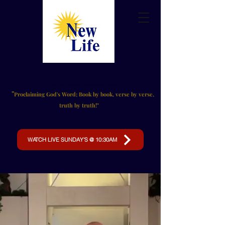
NEW LIFE
COMMUNITY CHURCH
A Reformed Community
"
Proclaiming God's Word;
Book by book, verse by verse,
truth by truth!"
WATCH LIVE SUNDAY'S @ 10:30AM