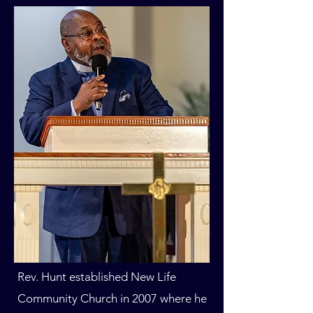
Rev. Hunt established New Life
Community Church in 2007 where he