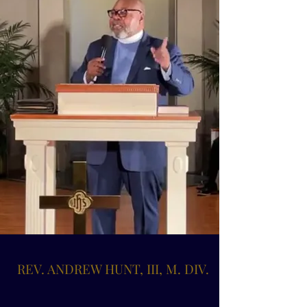
REV. ANDREW HUNT, III, M. DIV.