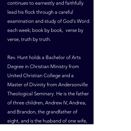
continues to earnestly and faithfully
lead his flock through a careful
examination and study of God's Word
each week; book by book, verse by
verse, truth by truth.
Rev. Hunt holds a Bachelor of Arts
Degree in Christian Ministry from
United Christian College and a
Master of Divinity from Andersonville
Theological Seminary. He is the father
of three children, Andrew IV, Andrea,
and Brandon, the grandfather of
eight, and is the husband of one wife,
Sandra Hunt, for 47 years.​